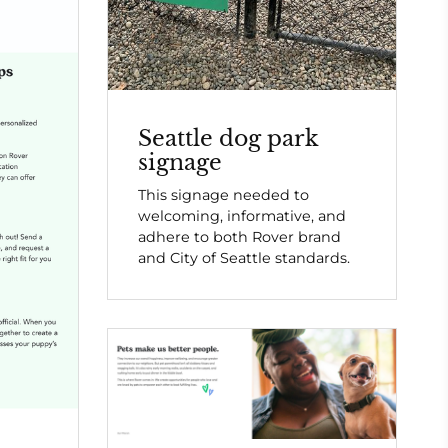
Seattle dog park
signage
This signage needed to
welcoming, informative, and
adhere to both Rover brand
and City of Seattle standards.