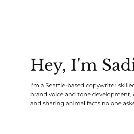
Hey, I'm Sad
I'm a Seattle-based copywriter skilled
brand voice and tone development, c
and sharing animal facts no one aske