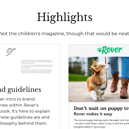
Highlights
Not the children's magazine, though that would be neat
d guidelines
 an intro to brand
ines within Rover's
ook. It's here to explain
hese guidelines are and
ilosophy behind them.