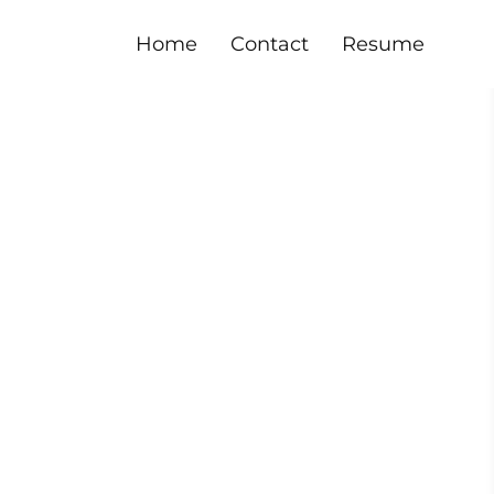
Home
Contact
Resume