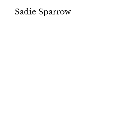
Sadie Sparrow