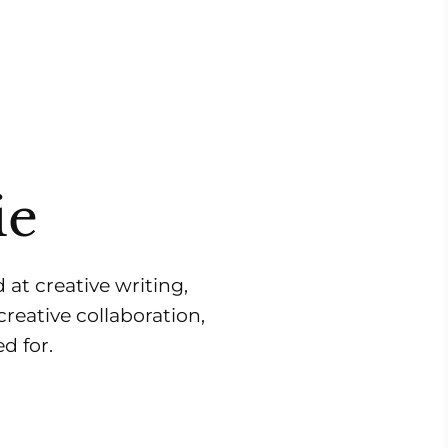
ie
 at creative writing,
reative collaboration,
d for.