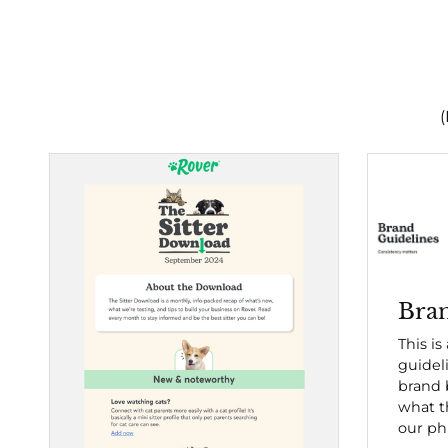
(
Bran
This is
guidel
brand b
what t
our ph