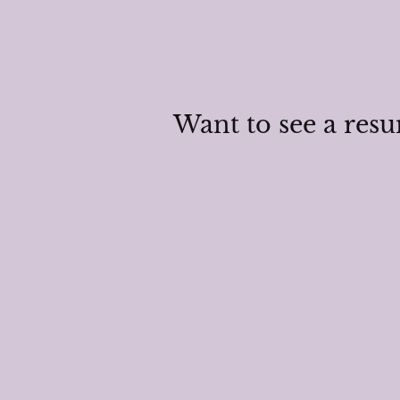
Want to see a res